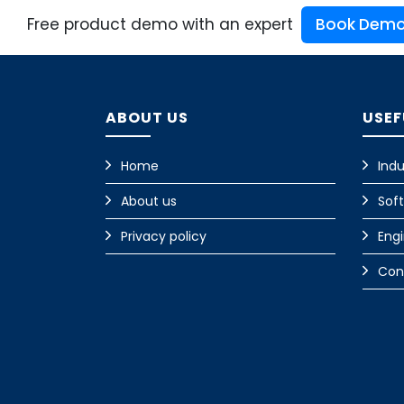
Free product demo with an expert
Book Dem
ABOUT US
USEF
Home
Indu
About us
Sof
Privacy policy
Eng
Con