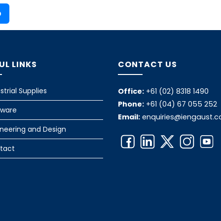
o
UL LINKS
CONTACT US
strial Supplies
Office:
+61 (02) 8318 1490
Phone:
+61 (04) 67 055 252
tware
Email:
enquiries@iengaust.
ineering and Design
tact