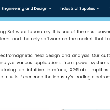
Engineering and Design
Industrial Supplies
I
g Software Laboratory. It is one of the most power
stems and the only software on the market that tak
 electromagnetic field design and analysis. Our c
analyze various applications, from power systems
Featuring an intuitive interface, XGSLab simplifi
results. Experience the industry’s leading electro