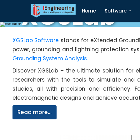
XGSLab
Home
Software
XGSLab Software
stands for eXtended Groundin
power, grounding and lightning protection sy
Grounding System Analysis
.
Discover XGSLab – the ultimate solution for
researchers with the tools to simulate and 
studies, all with precision and efficiency. 
electromagnetic designs and achieve accurate 
Read more...