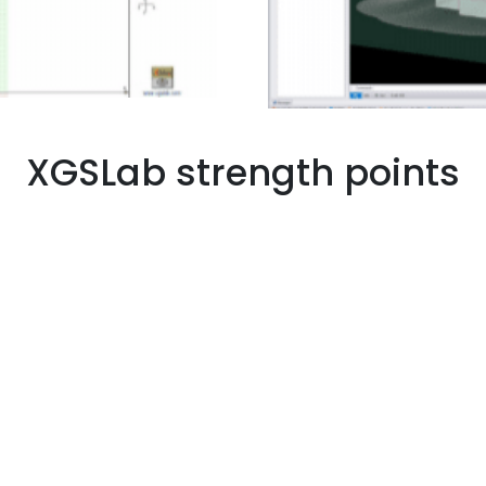
XGSLab strength points