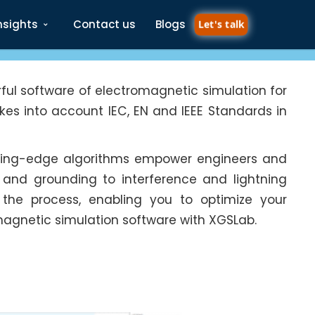
nsights
Contact us
Blogs
Let's talk
ful software of electromagnetic simulation for
es into account IEC, EN and IEEE Standards in
utting-edge algorithms empower engineers and
 and grounding to interference and lightning
es the process, enabling you to optimize your
magnetic simulation software with XGSLab.