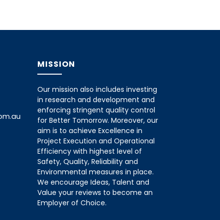
MISSION
Our mission also includes investing
in research and development and
enforcing stringent quality control
com.au
for Better Tomorrow. Moreover, our
aim is to achieve Excellence in
Project Execution and Operational
Efficiency with highest level of
Safety, Quality, Reliability and
Environmental measures in place.
We encourage Ideas, Talent and
Value your reviews to become an
Employer of Choice.