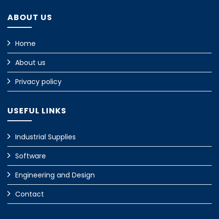
ABOUT US
Home
About us
Privacy policy
USEFUL LINKS
Industrial Supplies
Software
Engineering and Design
Contact