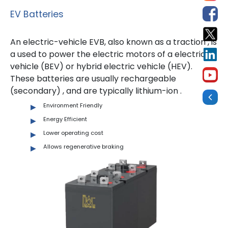
EV Batteries
An electric-vehicle EVB, also known as a traction , is
a used to power the electric motors of a electric
vehicle (BEV) or hybrid electric vehicle (HEV).
These batteries are usually rechargeable
(secondary) , and are typically lithium-ion .
Environment Friendly
Energy Efficient
Lower operating cost
Allows regenerative braking