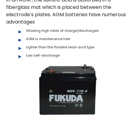
fiberglass mat which is placed between the
electrode’s plates. AGM batteries have numerous
advantages
Allowing high rates of charge/discharges
AGM is maintenance free
Lighter than the flooded lead-acid type
Low self-discharge