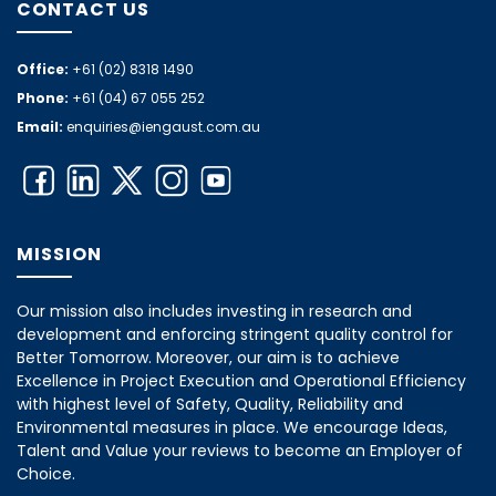
CONTACT US
Office:
+61 (02) 8318 1490
Phone:
+61 (04) 67 055 252
Email:
enquiries@iengaust.com.au
MISSION
Our mission also includes investing in research and
development and enforcing stringent quality control for
Better Tomorrow. Moreover, our aim is to achieve
Excellence in Project Execution and Operational Efficiency
with highest level of Safety, Quality, Reliability and
Environmental measures in place. We encourage Ideas,
Talent and Value your reviews to become an Employer of
Choice.