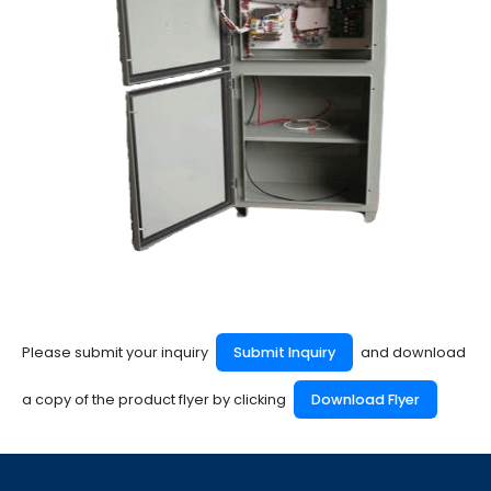
Please submit your inquiry
Submit Inquiry
and download
a copy of the product flyer by clicking
Download Flyer