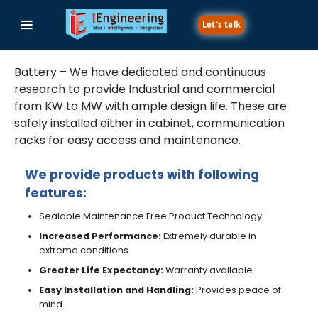
Let's talk
Battery - Charge with Durability
Battery – We have dedicated and continuous
research to provide Industrial and commercial
from KW to MW with ample design life. These are
safely installed either in cabinet, communication
racks for easy access and maintenance.
We provide products with following
features:
Sealable Maintenance Free Product Technology
Increased Performance:
Extremely durable in
extreme conditions.
Greater Life Expectancy:
Warranty available.
Easy Installation and Handling:
Provides peace of
mind.