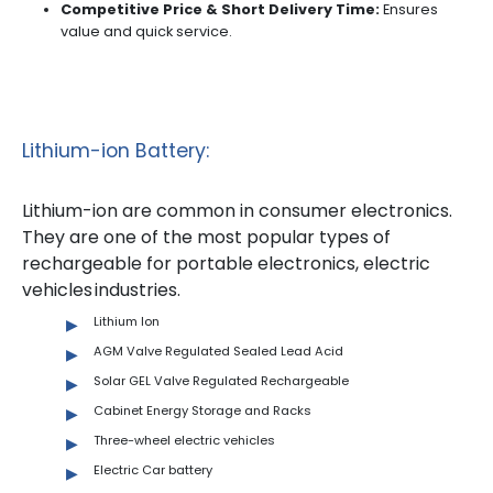
Competitive Price & Short Delivery Time:
Ensures
value and quick service.
Lithium-ion Battery:
Lithium-ion are common in consumer electronics.
They are one of the most popular types of
rechargeable for portable electronics, electric
vehicles industries.
Lithium Ion
AGM Valve Regulated Sealed Lead Acid
Solar GEL Valve Regulated Rechargeable
Cabinet Energy Storage and Racks
Three-wheel electric vehicles
Electric Car battery