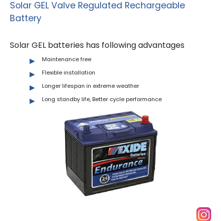
Solar GEL Valve Regulated Rechargeable
Battery
Solar GEL batteries has following advantages
Maintenance free
Flexible installation
Longer lifespan in extreme weather
Long standby life, Better cycle performance