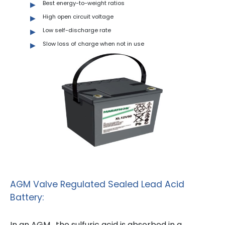
Best energy-to-weight ratios
High open circuit voltage
Low self-discharge rate
Slow loss of charge when not in use
AGM Valve Regulated Sealed Lead Acid
Battery:
In an AGM , the sulfuric acid is absorbed in a