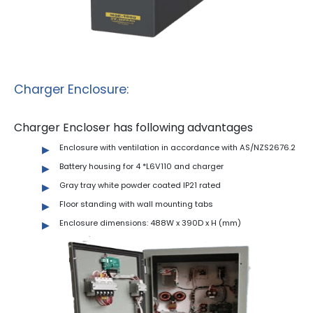
Charger Enclosure:
Charger Encloser has following advantages
Enclosure with ventilation in accordance with AS/NZS2676.2
Battery housing for 4 *L6V110 and charger
Gray tray white powder coated IP21 rated
Floor standing with wall mounting tabs
Enclosure dimensions: 488W x 390D x H (mm)