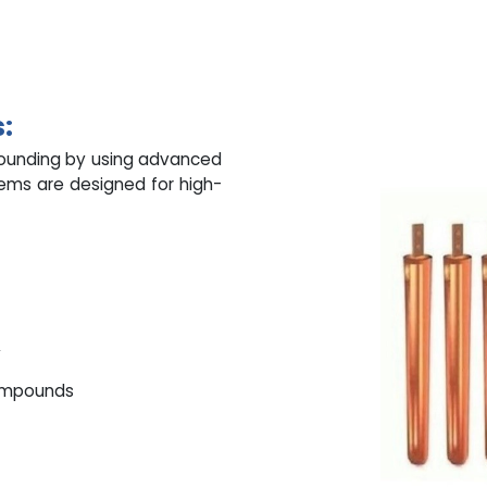
:
rounding by using advanced
tems are designed for high-
y
compounds