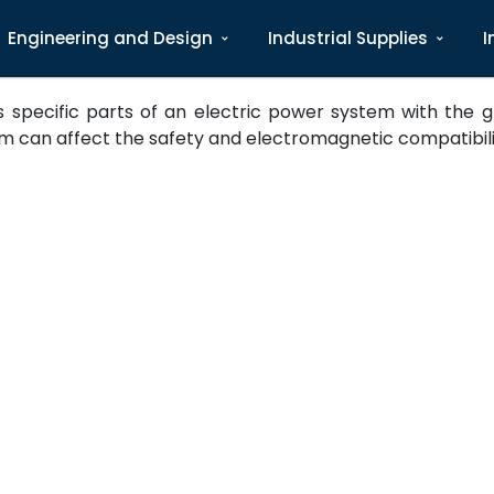
Engineering and Design
Industrial Supplies
I
pecific parts of an electric power system with the gro
m can affect the safety and electromagnetic compatibility