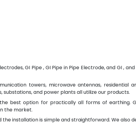
ectrodes, GI Pipe , GI Pipe in Pipe Electrode, and GI , 
munication towers, microwave antennas, residential a
 substations, and power plants all utilize our products.
the best option for practically all forms of earthing. 
n the market.
 the installation is simple and straightforward. We also 