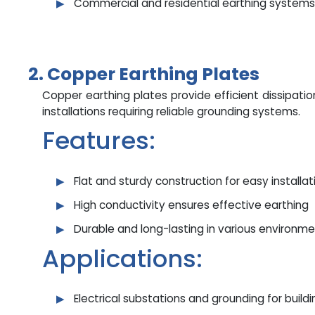
Commercial and residential earthing systems
2. Copper Earthing Plates
Copper earthing plates provide efficient dissipation 
installations requiring reliable grounding systems.
Features:
Flat and sturdy construction for easy installat
High conductivity ensures effective earthing
Durable and long-lasting in various environm
Applications:
Electrical substations and grounding for build