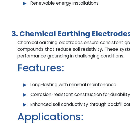
Renewable energy installations
3. Chemical Earthing Electrodes
Chemical earthing electrodes ensure consistent g
compounds that reduce soil resistivity. These sys
performance grounding in challenging conditions.
Features:
Long-lasting with minimal maintenance
Corrosion-resistant construction for durabilit
Enhanced soil conductivity through backfill 
Applications: