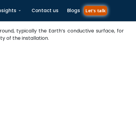
nsights
Contact us
Blogs
Let's talk
und, typically the Earth’s conductive surface, for
 of the installation.