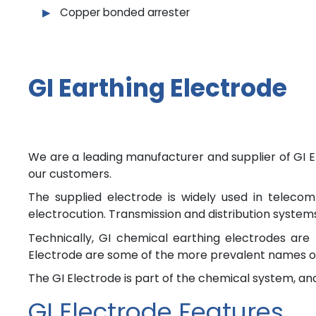
Copper bonded arrester
GI Earthing Electrode
We are a leading manufacturer and supplier of GI El
our customers.
The supplied electrode is widely used in telecom
electrocution. Transmission and distribution systems,
Technically, GI chemical earthing electrodes are 
Electrode are some of the more prevalent names o
The GI Electrode is part of the chemical system, and
GI Electrode Features