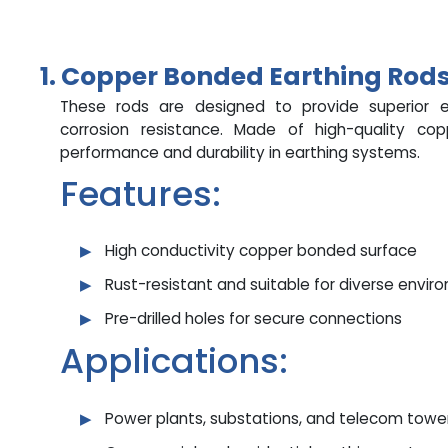
1. Copper Bonded Earthing Rod
These rods are designed to provide superior el
corrosion resistance. Made of high-quality co
performance and durability in earthing systems.
Features:
High conductivity copper bonded surface
Rust-resistant and suitable for diverse envir
Pre-drilled holes for secure connections
Applications:
Power plants, substations, and telecom towe