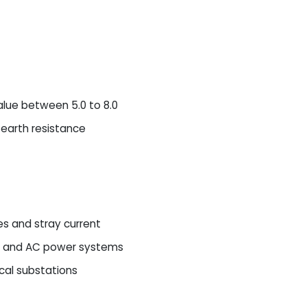
alue between 5.0 to 8.0
 earth resistance
es and stray current
c, and AC power systems
cal substations