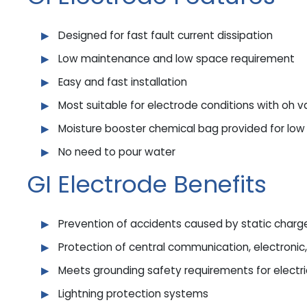
Designed for fast fault current dissipation
Low maintenance and low space requirement
Easy and fast installation
Most suitable for electrode conditions with oh v
Moisture booster chemical bag provided for low
No need to pour water
GI Electrode Benefits
Prevention of accidents caused by static charg
Protection of central communication, electroni
Meets grounding safety requirements for electri
Lightning protection systems