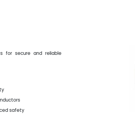
s for secure and reliable
ty
onductors
nced safety