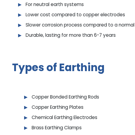
For neutral earth systems
Lower cost compared to copper electrodes
Slower corrosion process compared to a normal 
Durable, lasting for more than 6-7 years
Types of Earthing
Copper Bonded Earthing Rods
Copper Earthing Plates
Chemical Earthing Electrodes
Brass Earthing Clamps