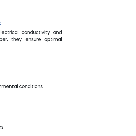
s
ectrical conductivity and
pper, they ensure optimal
onmental conditions
rs