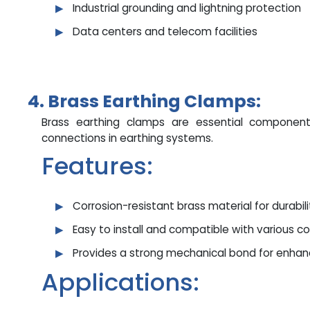
Industrial grounding and lightning protection
Data centers and telecom facilities
4. Brass Earthing Clamps:
Brass earthing clamps are essential component
connections in earthing systems.
Features:
Corrosion-resistant brass material for durabili
Easy to install and compatible with various c
Provides a strong mechanical bond for enha
Applications: