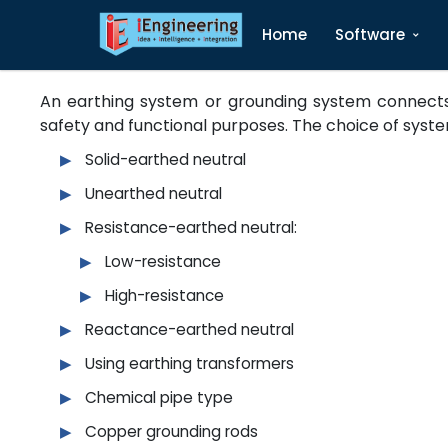
Home
Software
Earthing
An earthing system or grounding system connects s
safety and functional purposes. The choice of syste
Solid-earthed neutral
Unearthed neutral
Resistance-earthed neutral:
Low-resistance
High-resistance
Reactance-earthed neutral
Using earthing transformers
Chemical pipe type
Copper grounding rods