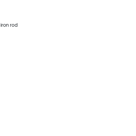
iron rod