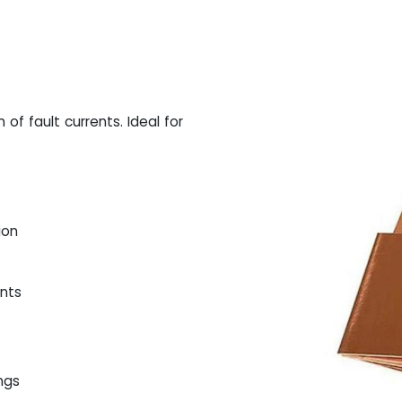
of fault currents. Ideal for
ion
ents
ings