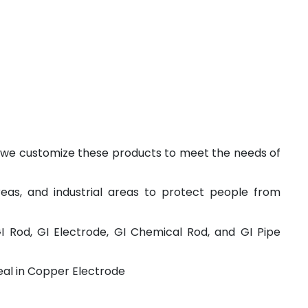
and we customize these products to meet the needs of
reas, and industrial areas to protect people from
GI Rod, GI Electrode, GI Chemical Rod, and GI Pipe
deal in Copper Electrode