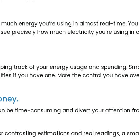
w much energy you’re using in almost real-time. 
 see precisely how much electricity you’re using in 
eping track of your energy usage and spending. Sm
ities if you have one. More the control you have ove
oney.
s can be time-consuming and divert your attention
 contrasting estimations and real readings, a smart