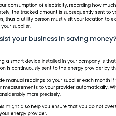
 your consumption of electricity, recording how muc
tely, the tracked amount is subsequently sent to yo
 thus a utility person must visit your location to 
your supplier.
ist your business in saving money
g a smart device installed in your company is that
on is continuously sent to the energy provider by t
ide manual readings to your supplier each month if
r measurements to your provider automatically. With
onsiderably more precisely.
this might also help you ensure that you do not ove
your energy provider.