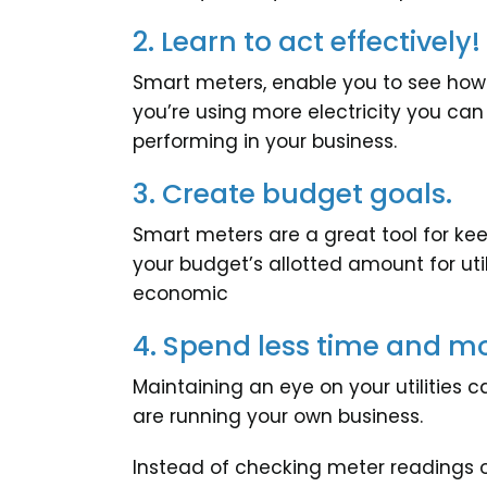
2. Learn to act effectively!
Smart meters, enable you to see ho
you’re using more electricity you can
performing in your business.
3. Create budget goals.
Smart meters are a great tool for ke
your budget’s allotted amount for util
economic
4. Spend less time and m
Maintaining an eye on your utilitie
are running your own business.
Instead of checking meter readings or