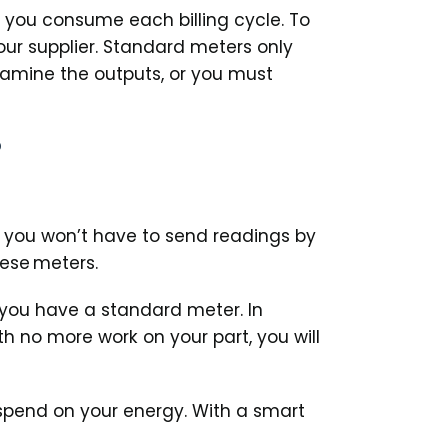
h you consume each billing cycle. To
ur supplier. Standard meters only
examine the outputs, or you must
?
 you won’t have to send readings by
hese meters.
 you have a standard meter. In
 no more work on your part, you will
rspend on your energy. With a smart