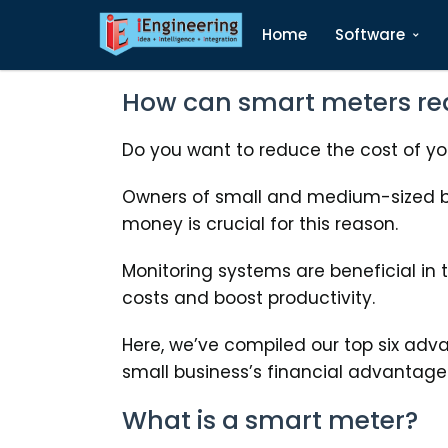
Home
Software
How can smart meters re
Do you want to reduce the cost of your
Owners of small and medium-sized bu
money is crucial for this reason.
Monitoring systems are beneficial in 
costs and boost productivity.
Here, we’ve compiled our top six adv
small business’s financial advantage
What is a smart meter?