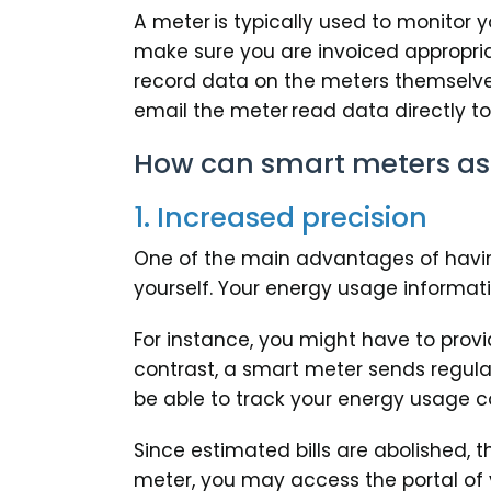
A meter is typically used to monitor
make sure you are invoiced appropria
record data on the meters themselves,
email the meter read data directly to 
How can smart meters ass
1. Increased precision
One of the main advantages of havin
yourself. Your energy usage informati
For instance, you might have to prov
contrast, a smart meter sends regula
be able to track your energy usage c
Since estimated bills are abolished, 
meter, you may access the portal of 