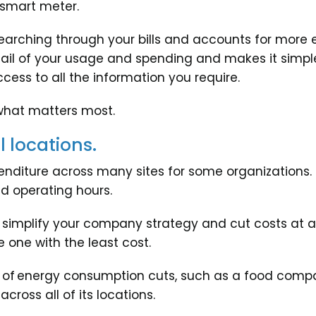
e smart meter.
 searching through your bills and accounts for more 
ail of your usage and spending and makes it simple 
ess to all the information you require.
what matters most.
 locations.
nditure across many sites for some organizations. Th
nd operating hours.
implify your company strategy and cut costs at all 
 one with the least cost.
 of energy consumption cuts, such as a food compa
cross all of its locations.