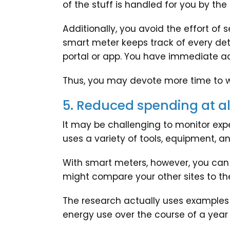
of the stuff is handled for you by th
Additionally, you avoid the effort of
smart meter keeps track of every det
portal or app. You have immediate acc
Thus, you may devote more time to 
5. Reduced spending at all
It may be challenging to monitor expe
uses a variety of tools, equipment, a
With smart meters, however, you can s
might compare your other sites to the
The research actually uses examples
energy use over the course of a year a