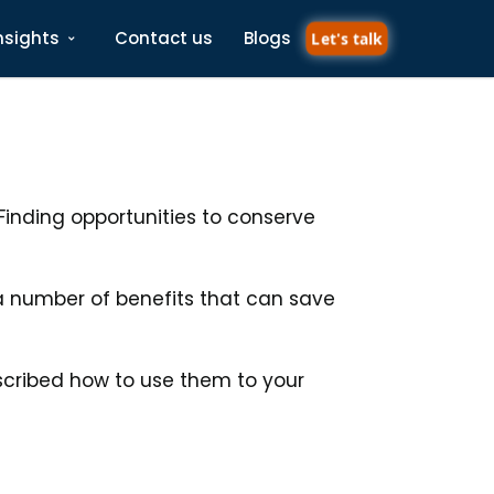
nsights
Contact us
Blogs
Let's talk
inding opportunities to conserve
 a number of benefits that can save
scribed how to use them to your