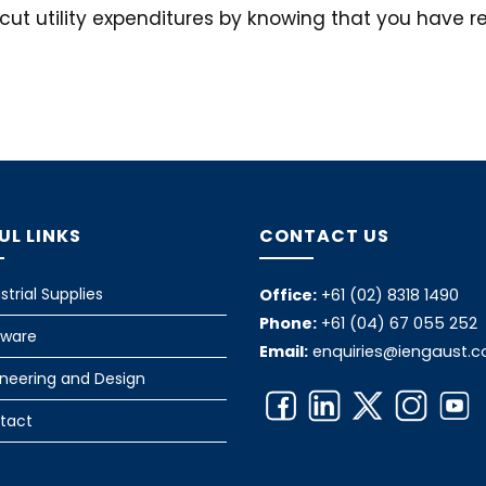
n cut utility expenditures by knowing that you have 
UL LINKS
CONTACT US
strial Supplies
Office:
+61 (02) 8318 1490
Phone:
+61 (04) 67 055 252
tware
Email:
enquiries@iengaust.
ineering and Design
tact