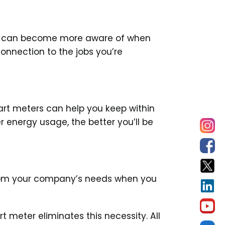
You can become more aware of when
connection to the jobs you’re
art meters can help you keep within
r energy usage, the better you’ll be
 from your company’s needs when you
 meter eliminates this necessity. All