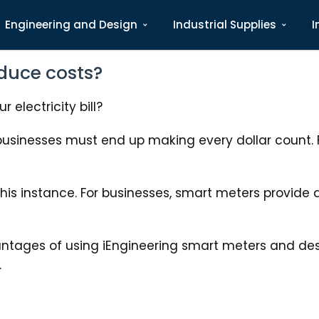
Engineering and Design
Industrial Supplies
I
duce costs?
 electricity bill?
sinesses must end up making every dollar count. F
this instance. For businesses, smart meters provide
antages of using iEngineering smart meters and de
.