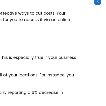
effective ways to cut costs. Your
for you to access it via an online
is is especially true if your business
of your locations. For instance, you
ny reporting a 6% decrease in