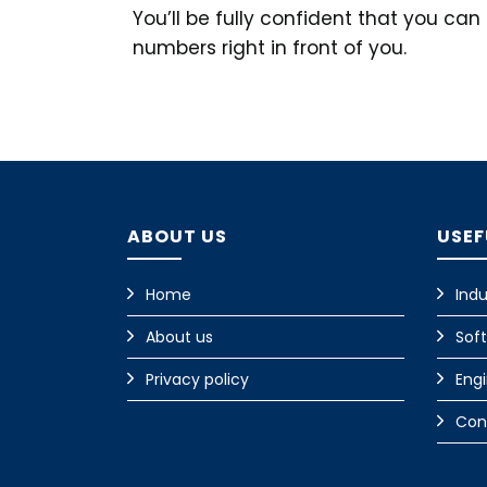
You’ll be fully confident that you ca
numbers right in front of you.
ABOUT US
USEF
Home
Indu
About us
Sof
Privacy policy
Eng
Con