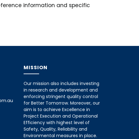
reference information and specific
MISSION
Our mission also includes investing
in research and development and
enforcing stringent quality control
com.au
for Better Tomorrow. Moreover, our
aim is to achieve Excellence in
Project Execution and Operational
Efficiency with highest level of
Safety, Quality, Reliability and
Environmental measures in place.